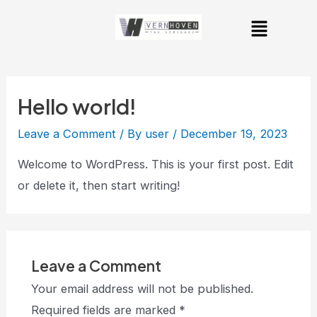
Skip
Menu
to
content
Hello world!
Leave a Comment
/ By
user
/
December 19, 2023
Welcome to WordPress. This is your first post. Edit
or delete it, then start writing!
Leave a Comment
Your email address will not be published.
Required fields are marked
*