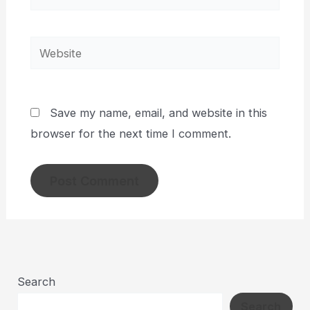
Website
Save my name, email, and website in this
browser for the next time I comment.
Search
Search