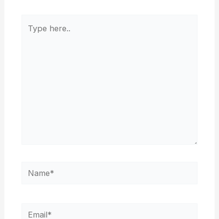
Type
here..
Name*
Email*