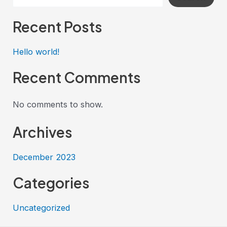
Recent Posts
Hello world!
Recent Comments
No comments to show.
Archives
December 2023
Categories
Uncategorized